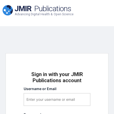
JMIR
Publications
Advancing Digital Health & Open Science
Sign in with your JMIR
Publications account
Username or Email