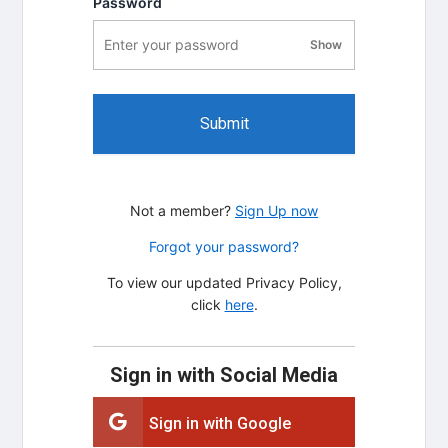
Password
Show
password visibility
Submit
Not a member?
Sign Up now
Forgot your password?
To view our updated Privacy Policy,
click
here
.
Sign in with Social Media
Sign in with Google