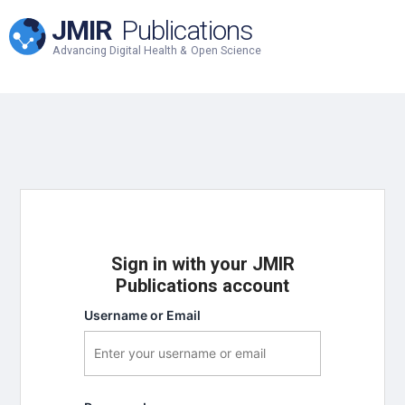
JMIR
Publications
Advancing Digital Health & Open Science
Sign in with your JMIR
Publications account
Username or Email