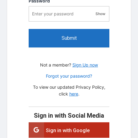
Password
Show
password visibility
Submit
Not a member?
Sign Up now
Forgot your password?
To view our updated Privacy Policy,
click
here
.
Sign in with Social Media
Sign in with Google