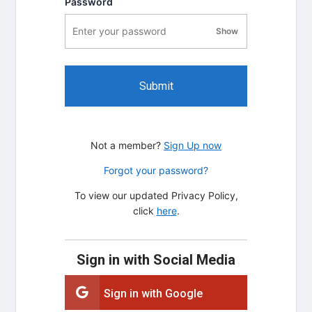
Password
Show
password visibility
Submit
Not a member?
Sign Up now
Forgot your password?
To view our updated Privacy Policy,
click
here
.
Sign in with Social Media
Sign in with Google