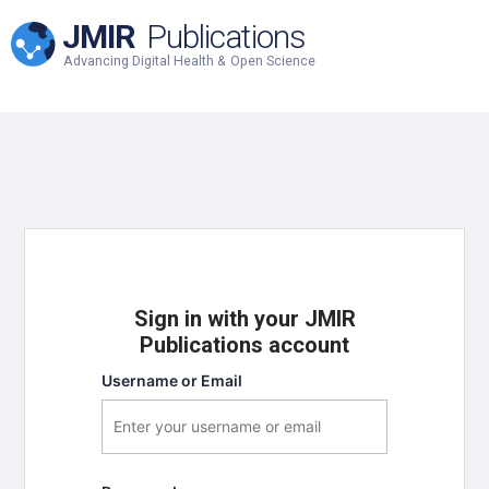
JMIR
Publications
Advancing Digital Health & Open Science
Sign in with your JMIR
Publications account
Username or Email