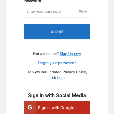
Password
Show
password visibility
Submit
Not a member?
Sign Up now
Forgot your password?
To view our updated Privacy Policy,
click
here
.
Sign in with Social Media
Sign in with Google