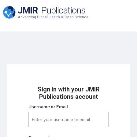
JMIR
Publications
Advancing Digital Health & Open Science
Sign in with your JMIR
Publications account
Username or Email