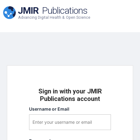
JMIR
Publications
Advancing Digital Health & Open Science
Sign in with your JMIR
Publications account
Username or Email