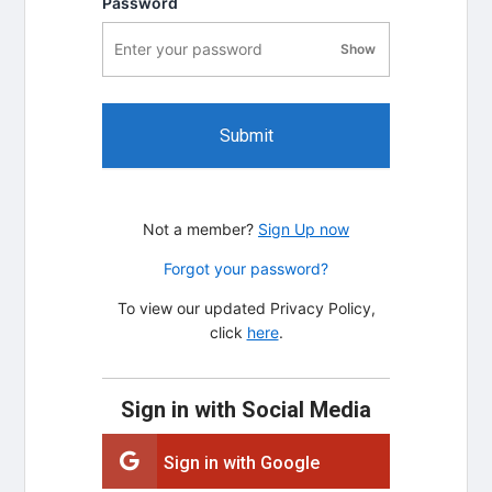
Password
Show
password visibility
Submit
Not a member?
Sign Up now
Forgot your password?
To view our updated Privacy Policy,
click
here
.
Sign in with Social Media
Sign in with Google