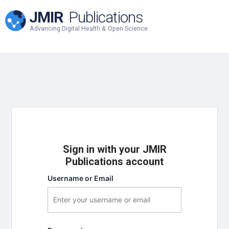
JMIR
Publications
Advancing Digital Health & Open Science
Sign in with your JMIR
Publications account
Username or Email