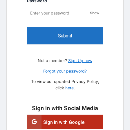
Password
Show
password visibility
Submit
Not a member?
Sign Up now
Forgot your password?
To view our updated Privacy Policy,
click
here
.
Sign in with Social Media
Sign in with Google