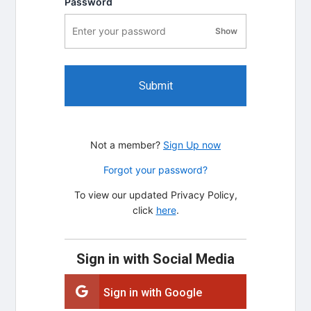
Password
Show
password visibility
Submit
Not a member?
Sign Up now
Forgot your password?
To view our updated Privacy Policy,
click
here
.
Sign in with Social Media
Sign in with Google