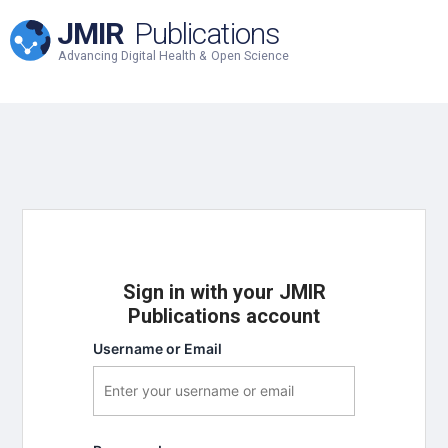
JMIR
Publications
Advancing Digital Health & Open Science
Sign in with your JMIR
Publications account
Username or Email