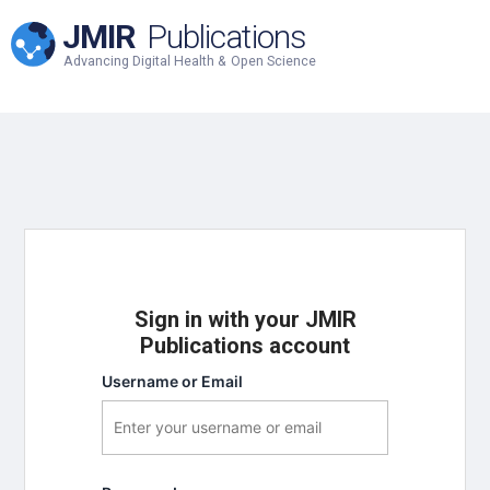
JMIR
Publications
Advancing Digital Health & Open Science
Sign in with your JMIR
Publications account
Username or Email