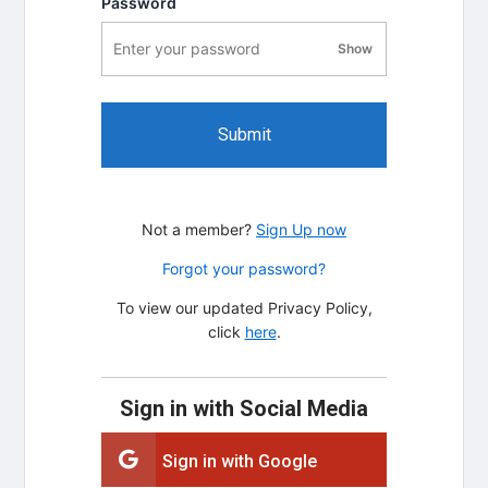
Password
Show
password visibility
Submit
Not a member?
Sign Up now
Forgot your password?
To view our updated Privacy Policy,
click
here
.
Sign in with Social Media
Sign in with Google