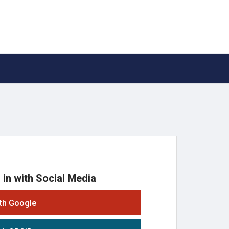
 in with Social Media
ith Google