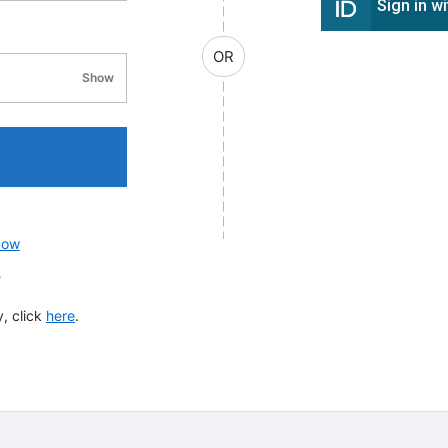
Sign in w
OR
Show
password visibility
now
?
, click
here
.