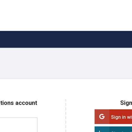
ations account
Sign
Sign in w