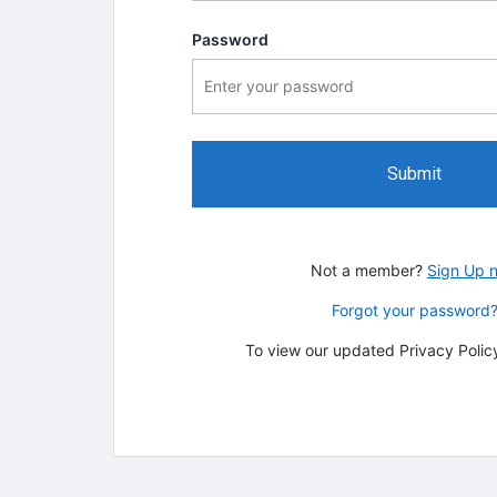
Password
Submit
Not a member?
Sign Up 
Forgot your password
To view our updated Privacy Policy