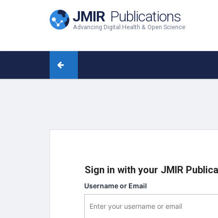
JMIR
Publications
Advancing Digital Health & Open Science
Sign in with your JMIR Public
Username or Email