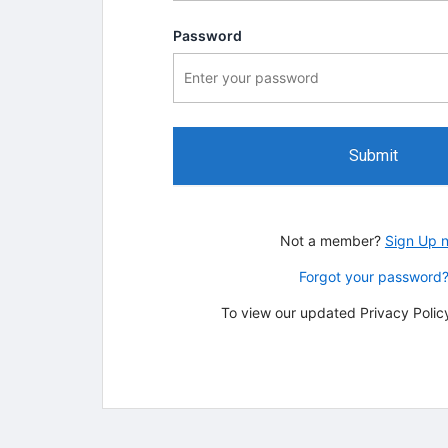
Password
Submit
Not a member?
Sign Up 
Forgot your password
To view our updated Privacy Policy