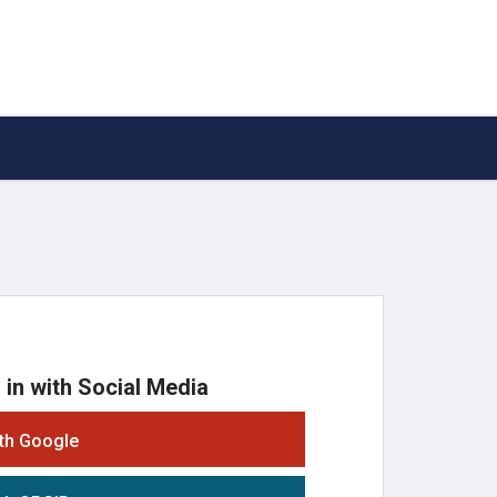
 in with Social Media
ith Google