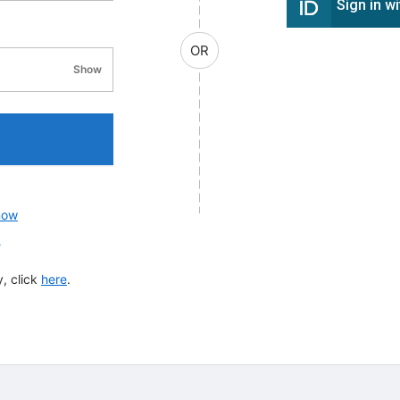
Sign in w
OR
Show
password visibility
now
?
, click
here
.