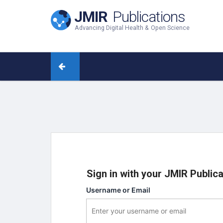
JMIR
Publications
Advancing Digital Health & Open Science
Sign in with your JMIR Public
Username or Email