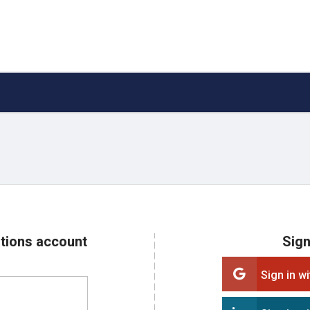
ations account
Sign
Sign in w