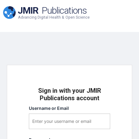
JMIR
Publications
Advancing Digital Health & Open Science
Sign in with your JMIR
Publications account
Username or Email