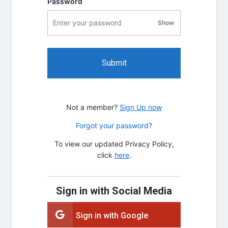
Password
Show
password visibility
Submit
Not a member?
Sign Up now
Forgot your password?
To view our updated Privacy Policy,
click
here
.
Sign in with Social Media
Sign in with Google