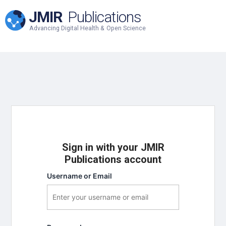
JMIR
Publications
Advancing Digital Health & Open Science
Sign in with your JMIR
Publications account
Username or Email