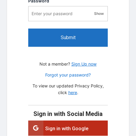
Password
Show
password visibility
Submit
Not a member?
Sign Up now
Forgot your password?
To view our updated Privacy Policy,
click
here
.
Sign in with Social Media
Sign in with Google