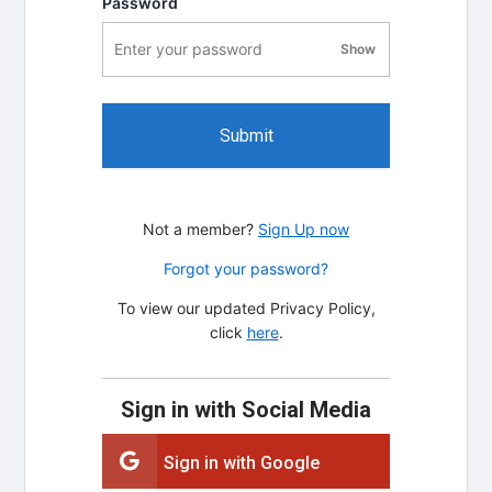
Password
Show
password visibility
Submit
Not a member?
Sign Up now
Forgot your password?
To view our updated Privacy Policy,
click
here
.
Sign in with Social Media
Sign in with Google