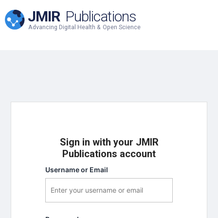
JMIR
Publications
Advancing Digital Health & Open Science
Sign in with your JMIR
Publications account
Username or Email