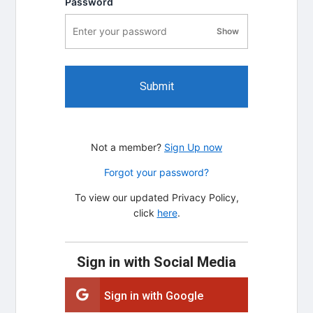
Password
Show
password visibility
Submit
Not a member?
Sign Up now
Forgot your password?
To view our updated Privacy Policy,
click
here
.
Sign in with Social Media
Sign in with Google