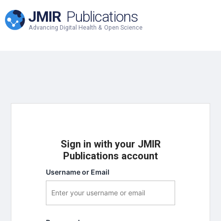
JMIR
Publications
Advancing Digital Health & Open Science
Sign in with your JMIR
Publications account
Username or Email