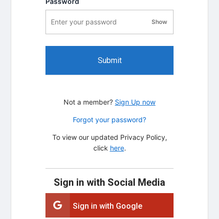
Password
Show
password visibility
Submit
Not a member?
Sign Up now
Forgot your password?
To view our updated Privacy Policy,
click
here
.
Sign in with Social Media
Sign in with Google