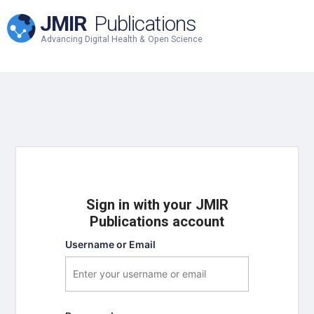
JMIR
Publications
Advancing Digital Health & Open Science
Sign in with your JMIR
Publications account
Username or Email