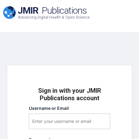
JMIR
Publications
Advancing Digital Health & Open Science
Sign in with your JMIR
Publications account
Username or Email