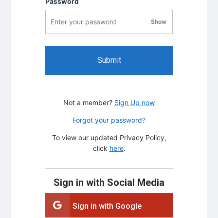
Password
Show
password visibility
Submit
Not a member?
Sign Up now
Forgot your password?
To view our updated Privacy Policy,
click
here
.
Sign in with Social Media
Sign in with Google