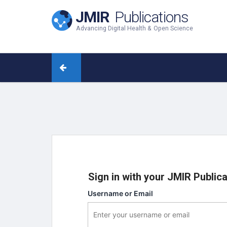
JMIR
Publications
Advancing Digital Health & Open Science
Sign in with your JMIR Public
Username or Email