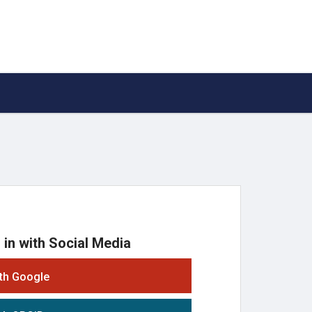
 in with Social Media
ith Google