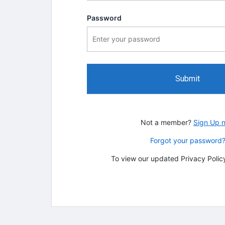
Password
Submit
Not a member?
Sign Up 
Forgot your password
To view our updated Privacy Policy