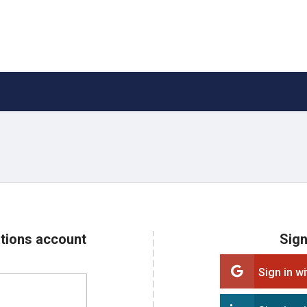
ations account
Sign
Sign in w