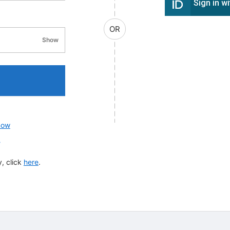
Sign in w
OR
Show
password visibility
now
?
, click
here
.