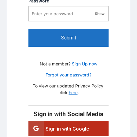
Password
Show
password visibility
Submit
Not a member?
Sign Up now
Forgot your password?
To view our updated Privacy Policy,
click
here
.
Sign in with Social Media
Sign in with Google