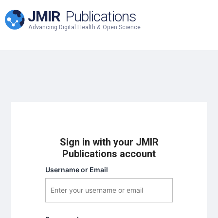
JMIR
Publications
Advancing Digital Health & Open Science
Sign in with your JMIR
Publications account
Username or Email