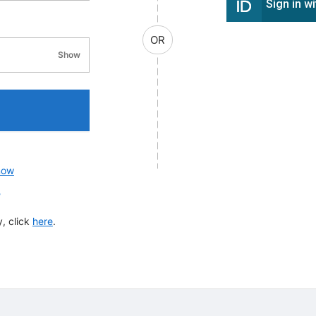
Sign in w
OR
Show
password visibility
now
?
, click
here
.