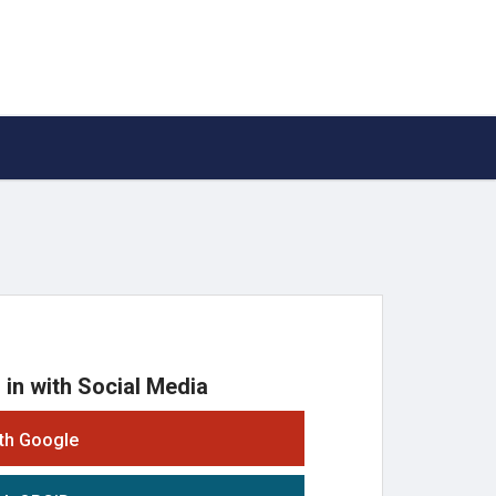
 in with Social Media
ith Google