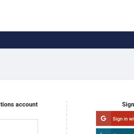
ations account
Sign
Sign in w