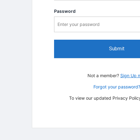
Password
Submit
Not a member?
Sign Up 
Forgot your password
To view our updated Privacy Policy