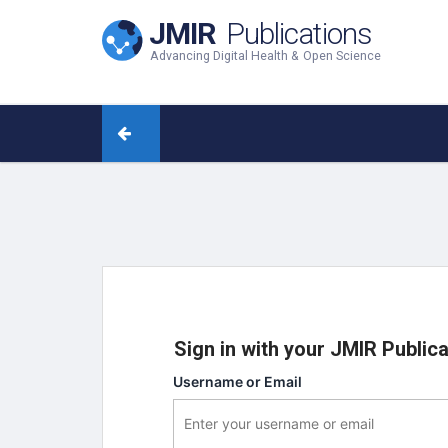
JMIR
Publications
Advancing Digital Health & Open Science
Sign in with your JMIR Public
Username or Email