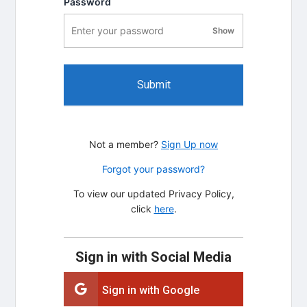
Password
Show
password visibility
Submit
Not a member?
Sign Up now
Forgot your password?
To view our updated Privacy Policy,
click
here
.
Sign in with Social Media
Sign in with Google