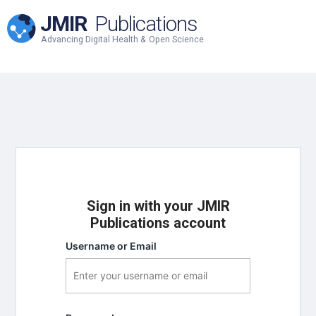
JMIR
Publications
Advancing Digital Health & Open Science
Sign in with your JMIR
Publications account
Username or Email