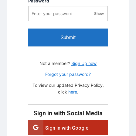
Password
Show
password visibility
Submit
Not a member?
Sign Up now
Forgot your password?
To view our updated Privacy Policy,
click
here
.
Sign in with Social Media
Sign in with Google