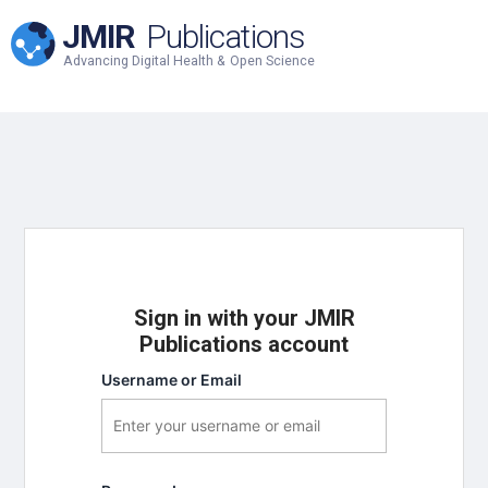
JMIR
Publications
Advancing Digital Health & Open Science
Sign in with your JMIR
Publications account
Username or Email