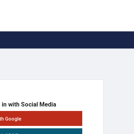
 in with Social Media
ith Google