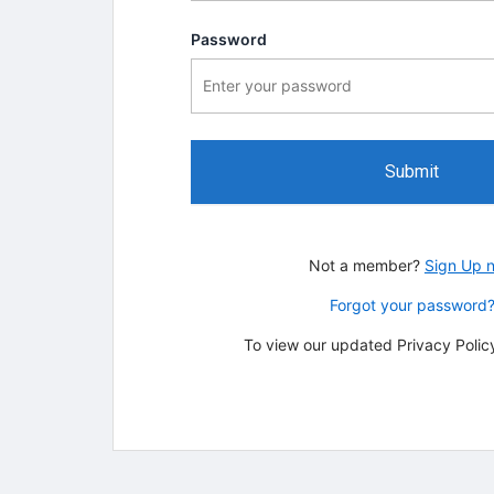
Password
Submit
Not a member?
Sign Up 
Forgot your password
To view our updated Privacy Policy