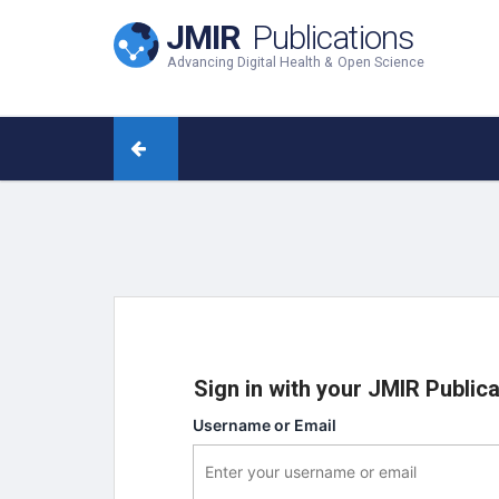
JMIR
Publications
Advancing Digital Health & Open Science
Sign in with your JMIR Public
Username or Email