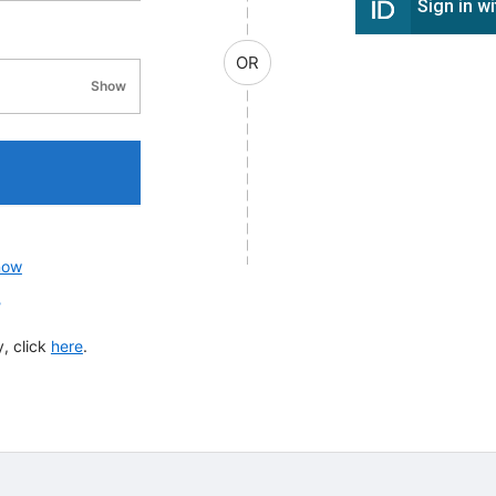
Sign in w
OR
Show
password visibility
now
?
, click
here
.