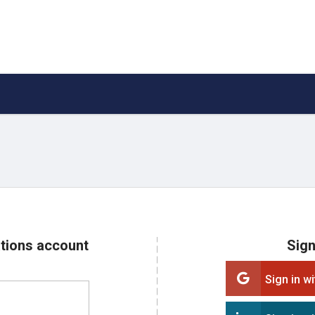
ations account
Sign
Sign in w