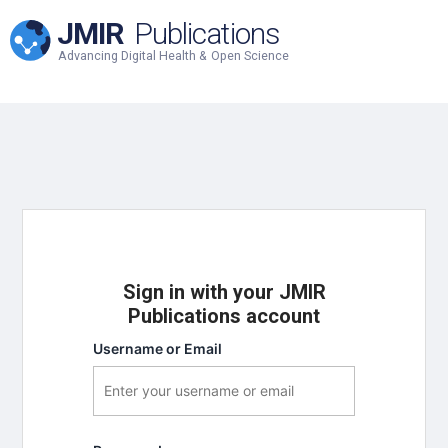
JMIR
Publications
Advancing Digital Health & Open Science
Sign in with your JMIR
Publications account
Username or Email