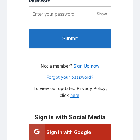
Password
Show
password visibility
Submit
Not a member?
Sign Up now
Forgot your password?
To view our updated Privacy Policy,
click
here
.
Sign in with Social Media
Sign in with Google