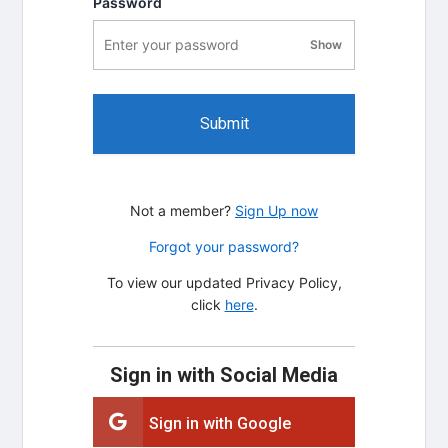
Password
Show
password visibility
Submit
Not a member?
Sign Up now
Forgot your password?
To view our updated Privacy Policy,
click
here
.
Sign in with Social Media
Sign in with Google