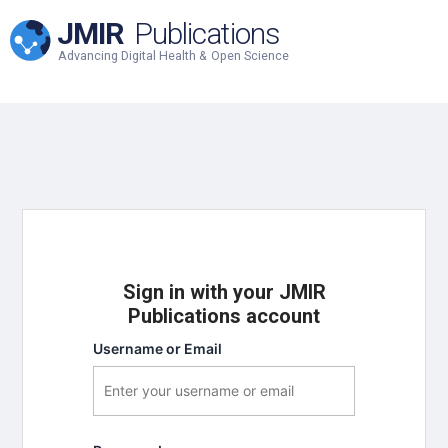
JMIR
Publications
Advancing Digital Health & Open Science
Sign in with your JMIR
Publications account
Username or Email