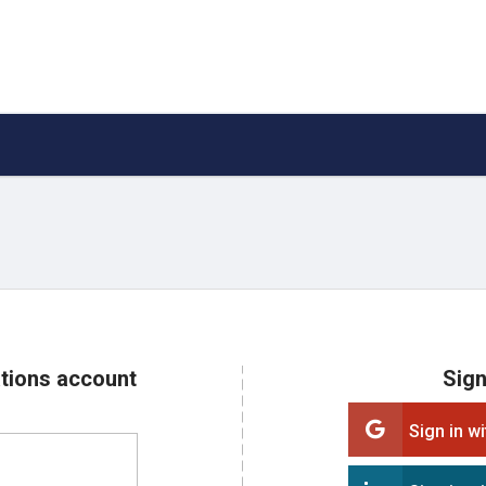
ations account
Sign
Sign in w