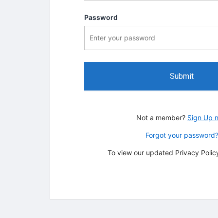
Password
Submit
Not a member?
Sign Up 
Forgot your password
To view our updated Privacy Policy