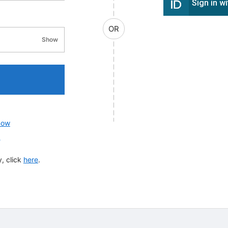
Sign in w
OR
Show
password visibility
now
?
, click
here
.