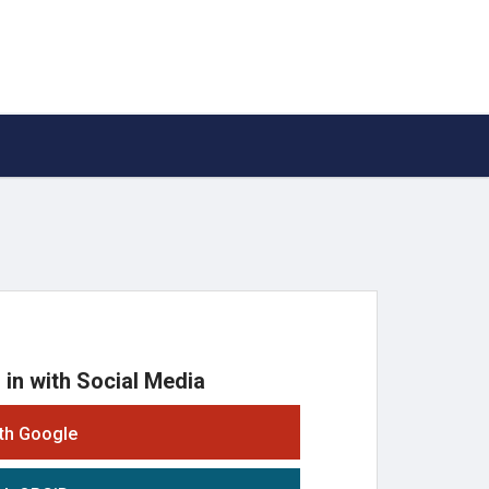
 in with Social Media
ith Google