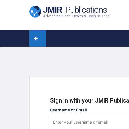
JMIR
Publications
Advancing Digital Health & Open Science
Sign in with your JMIR Public
Username or Email