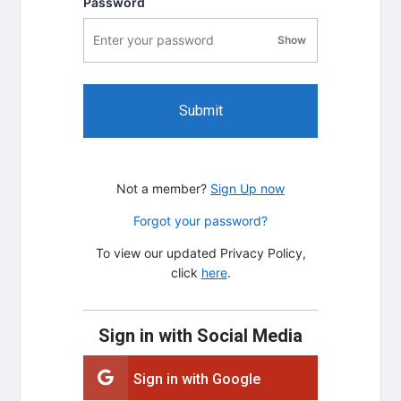
Password
Show
password visibility
Submit
Not a member?
Sign Up now
Forgot your password?
To view our updated Privacy Policy,
click
here
.
Sign in with Social Media
Sign in with Google