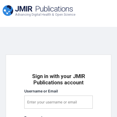
JMIR
Publications
Advancing Digital Health & Open Science
Sign in with your JMIR
Publications account
Username or Email