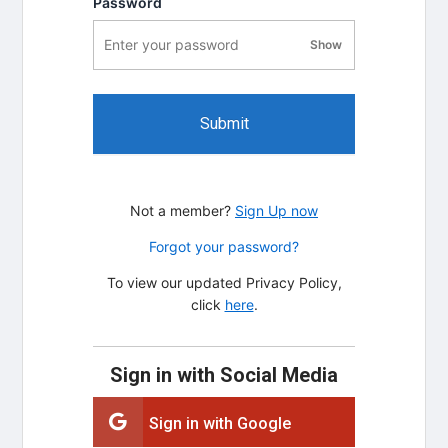
Password
Show
password visibility
Submit
Not a member?
Sign Up now
Forgot your password?
To view our updated Privacy Policy,
click
here
.
Sign in with Social Media
Sign in with Google