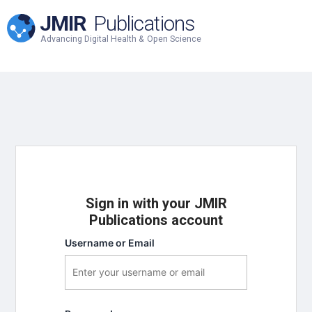
JMIR
Publications
Advancing Digital Health & Open Science
Sign in with your JMIR
Publications account
Username or Email