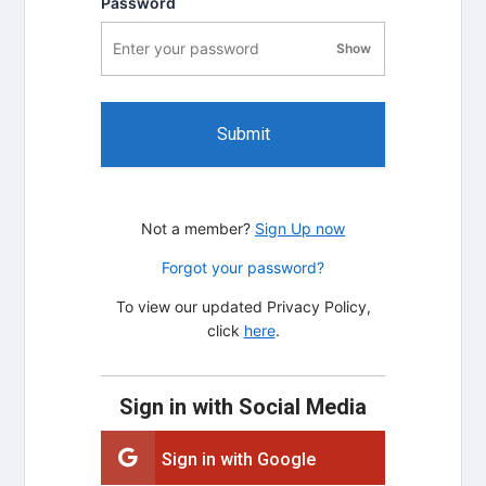
Password
Show
password visibility
Submit
Not a member?
Sign Up now
Forgot your password?
To view our updated Privacy Policy,
click
here
.
Sign in with Social Media
Sign in with Google