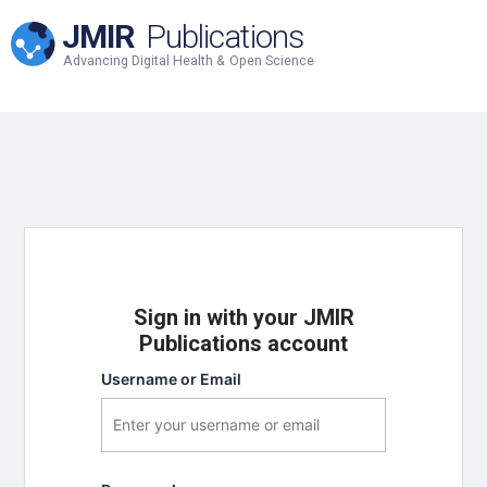
JMIR
Publications
Advancing Digital Health & Open Science
Sign in with your JMIR
Publications account
Username or Email