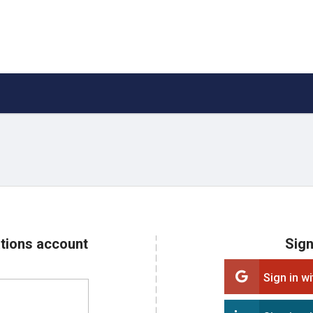
ations account
Sign
Sign in w