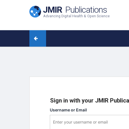
JMIR
Publications
Advancing Digital Health & Open Science
Sign in with your JMIR Public
Username or Email