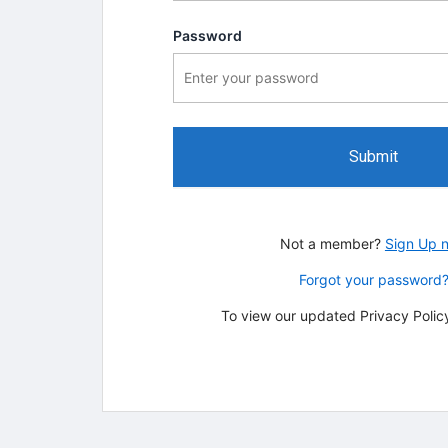
Password
Submit
Not a member?
Sign Up 
Forgot your password
To view our updated Privacy Policy