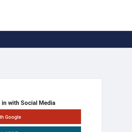
 in with Social Media
ith Google