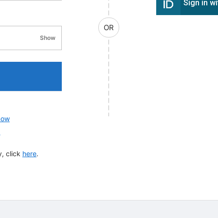
Sign in w
OR
Show
password visibility
now
?
, click
here
.