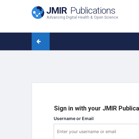
JMIR
Publications
Advancing Digital Health & Open Science
Sign in with your JMIR Public
Username or Email