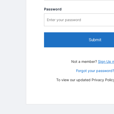
Password
Submit
Not a member?
Sign Up 
Forgot your password
To view our updated Privacy Policy