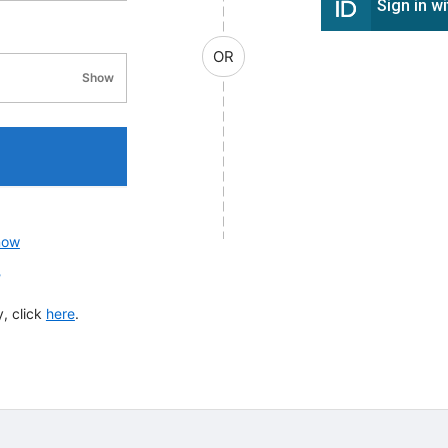
Sign in w
OR
Show
password visibility
now
?
, click
here
.