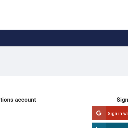
ations account
Sign
Sign in w