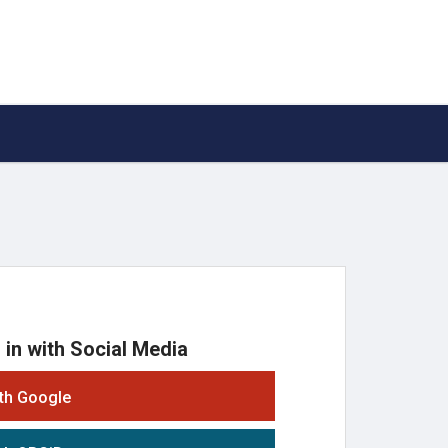
 in with Social Media
ith Google