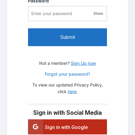
Password
Show
password visibility
Submit
Not a member?
Sign Up now
Forgot your password?
To view our updated Privacy Policy,
click
here
.
Sign in with Social Media
Sign in with Google