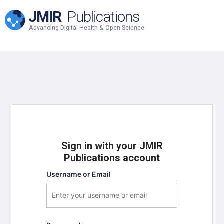
JMIR
Publications
Advancing Digital Health & Open Science
Sign in with your JMIR
Publications account
Username or Email