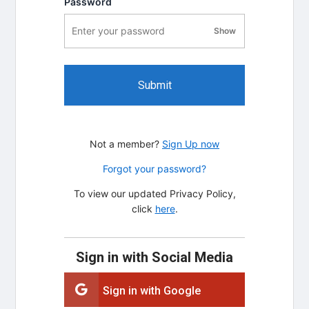
Password
Show
password visibility
Submit
Not a member?
Sign Up now
Forgot your password?
To view our updated Privacy Policy,
click
here
.
Sign in with Social Media
Sign in with Google