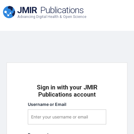
JMIR
Publications
Advancing Digital Health & Open Science
Sign in with your JMIR
Publications account
Username or Email