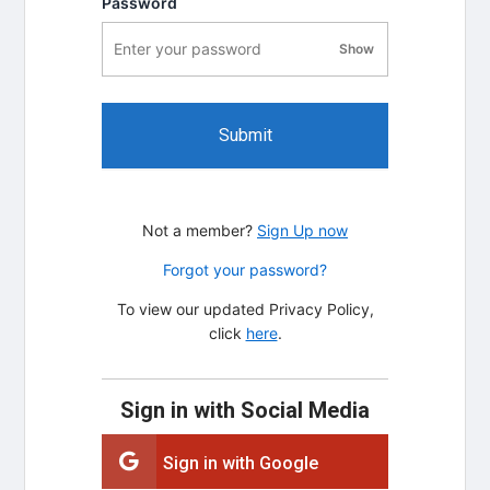
Password
Show
password visibility
Submit
Not a member?
Sign Up now
Forgot your password?
To view our updated Privacy Policy,
click
here
.
Sign in with Social Media
Sign in with Google