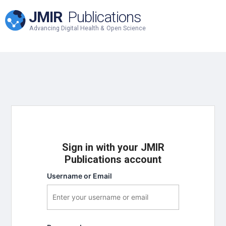
JMIR
Publications
Advancing Digital Health & Open Science
Sign in with your JMIR
Publications account
Username or Email