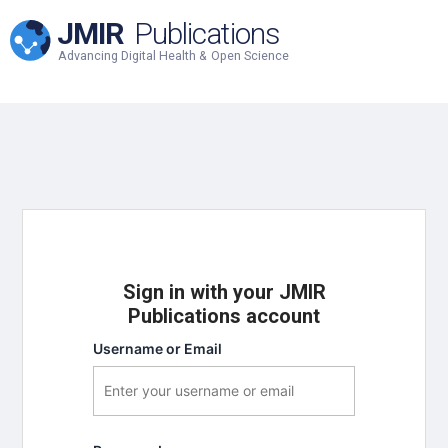
JMIR
Publications
Advancing Digital Health & Open Science
Sign in with your JMIR
Publications account
Username or Email