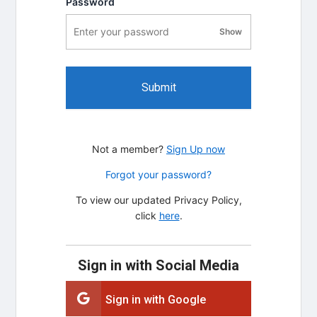
Password
Show
password visibility
Submit
Not a member?
Sign Up now
Forgot your password?
To view our updated Privacy Policy,
click
here
.
Sign in with Social Media
Sign in with Google