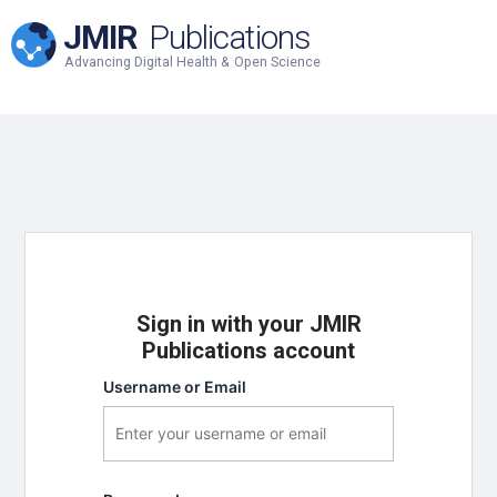
JMIR
Publications
Advancing Digital Health & Open Science
Sign in with your JMIR
Publications account
Username or Email