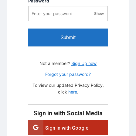
Password
Show
password visibility
Submit
Not a member?
Sign Up now
Forgot your password?
To view our updated Privacy Policy,
click
here
.
Sign in with Social Media
Sign in with Google