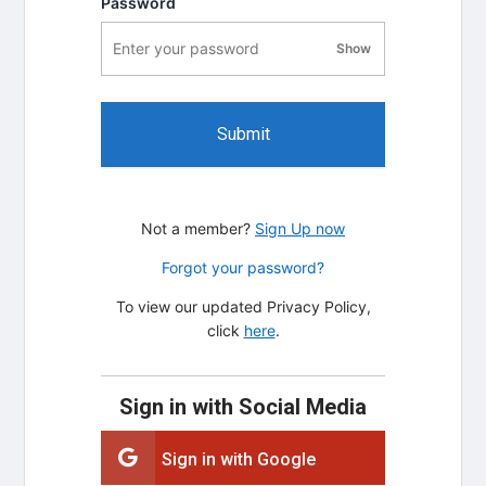
Password
Show
password visibility
Submit
Not a member?
Sign Up now
Forgot your password?
To view our updated Privacy Policy,
click
here
.
Sign in with Social Media
Sign in with Google