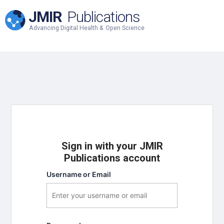
JMIR
Publications
Advancing Digital Health & Open Science
Sign in with your JMIR
Publications account
Username or Email