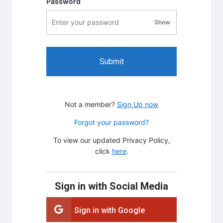
Password
Show
password visibility
Submit
Not a member?
Sign Up now
Forgot your password?
To view our updated Privacy Policy,
click
here
.
Sign in with Social Media
Sign in with Google