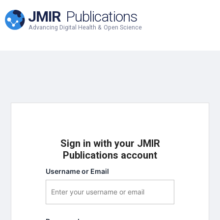
JMIR
Publications
Advancing Digital Health & Open Science
Sign in with your JMIR
Publications account
Username or Email