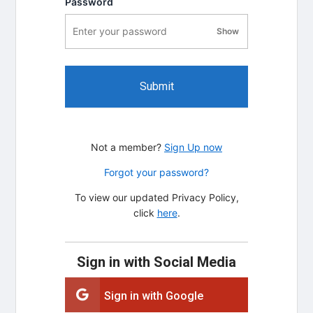
Password
Show
password visibility
Submit
Not a member?
Sign Up now
Forgot your password?
To view our updated Privacy Policy,
click
here
.
Sign in with Social Media
Sign in with Google