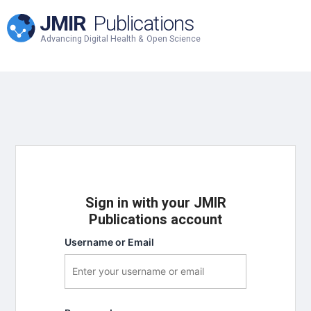
JMIR
Publications
Advancing Digital Health & Open Science
Sign in with your JMIR
Publications account
Username or Email