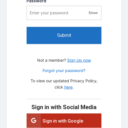
Password
Show
password visibility
Submit
Not a member?
Sign Up now
Forgot your password?
To view our updated Privacy Policy,
click
here
.
Sign in with Social Media
Sign in with Google