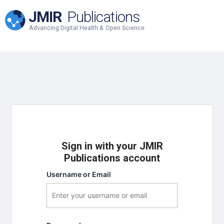
JMIR
Publications
Advancing Digital Health & Open Science
Sign in with your JMIR
Publications account
Username or Email