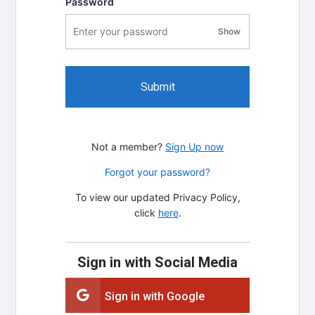
Password
Show
password visibility
Submit
Not a member?
Sign Up now
Forgot your password?
To view our updated Privacy Policy,
click
here
.
Sign in with Social Media
Sign in with Google