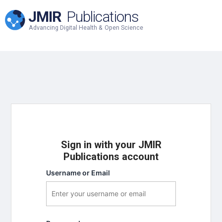
JMIR
Publications
Advancing Digital Health & Open Science
Sign in with your JMIR
Publications account
Username or Email