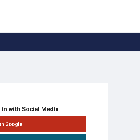
 in with Social Media
ith Google