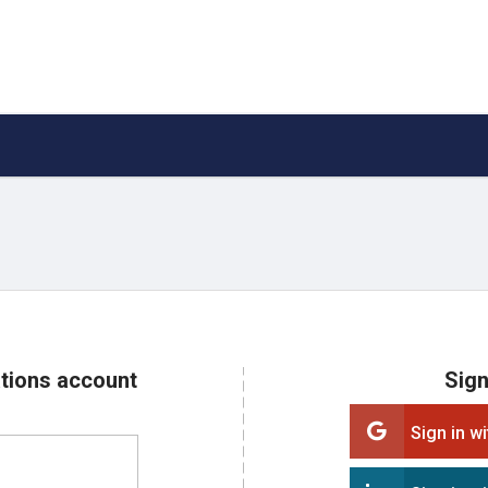
ations account
Sign
Sign in w