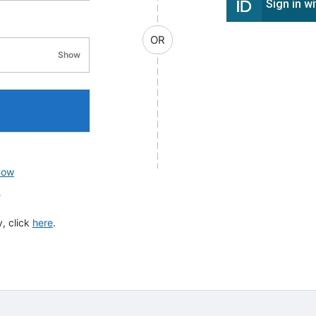
Sign in w
OR
Show
password visibility
now
?
, click
here
.