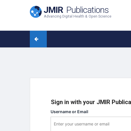
JMIR
Publications
Advancing Digital Health & Open Science
Sign in with your JMIR Public
Username or Email