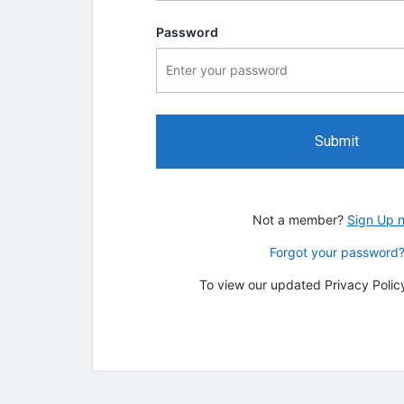
Password
Submit
Not a member?
Sign Up 
Forgot your password
To view our updated Privacy Policy