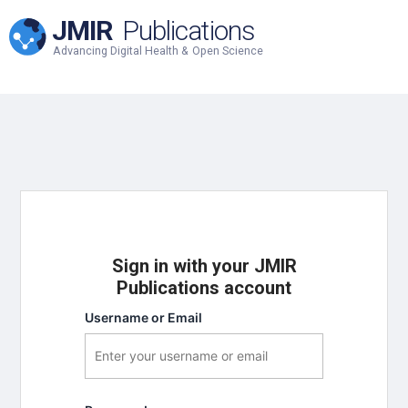
JMIR
Publications
Advancing Digital Health & Open Science
Sign in with your JMIR
Publications account
Username or Email