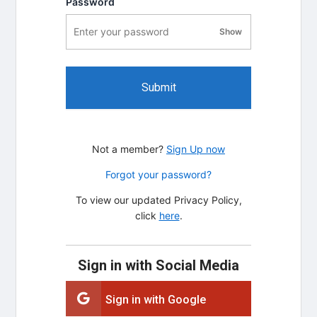
Password
Show
password visibility
Submit
Not a member?
Sign Up now
Forgot your password?
To view our updated Privacy Policy,
click
here
.
Sign in with Social Media
Sign in with Google