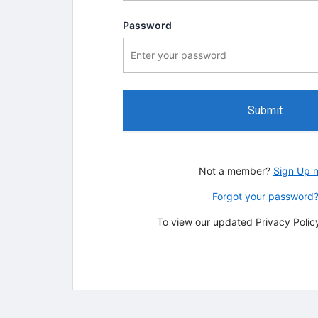
Password
Submit
Not a member?
Sign Up 
Forgot your password
To view our updated Privacy Policy