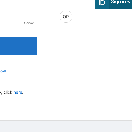
Sign in w
OR
Show
password visibility
now
?
, click
here
.