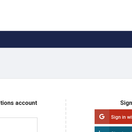
ations account
Sign
Sign in w